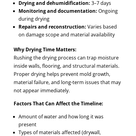
Drying and dehumidification:
3–7 days
Monitoring and documentation:
Ongoing
during drying
Repairs and reconstruction:
Varies based
on damage scope and material availability
Why Drying Time Matters:
Rushing the drying process can trap moisture
inside walls, flooring, and structural materials.
Proper drying helps prevent mold growth,
material failure, and long-term issues that may
not appear immediately.
Factors That Can Affect the Timeline:
Amount of water and how long it was
present
Types of materials affected (drywall,