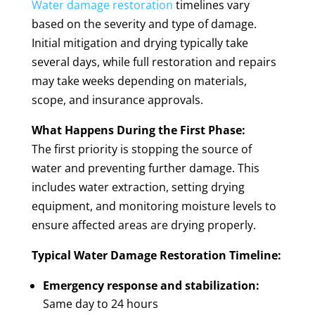
Water damage restoration
timelines vary
based on the severity and type of damage.
Initial mitigation and drying typically take
several days, while full restoration and repairs
may take weeks depending on materials,
scope, and insurance approvals.
What Happens During the First Phase:
The first priority is stopping the source of
water and preventing further damage. This
includes water extraction, setting drying
equipment, and monitoring moisture levels to
ensure affected areas are drying properly.
Typical Water Damage Restoration Timeline:
Emergency response and stabilization:
Same day to 24 hours