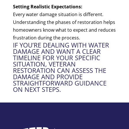
Setting Realistic Expectations:
Every water damage situation is different.
Understanding the phases of restoration helps
homeowners know what to expect and reduces
frustration during the process.
IF YOU’RE DEALING WITH WATER
DAMAGE AND WANT A CLEAR
TIMELINE FOR YOUR SPECIFIC
SITUATION, VETERAN
RESTORATION CAN ASSESS THE
DAMAGE AND PROVIDE
STRAIGHTFORWARD GUIDANCE
ON NEXT STEPS.