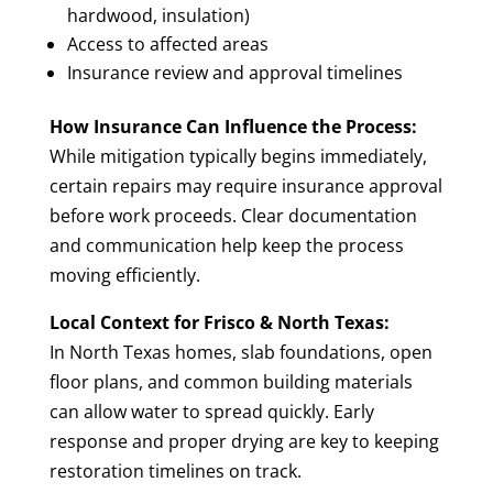
hardwood, insulation)
Access to affected areas
Insurance review and approval timelines
How Insurance Can Influence the Process:
While mitigation typically begins immediately,
certain repairs may require insurance approval
before work proceeds. Clear documentation
and communication help keep the process
moving efficiently.
Local Context for Frisco & North Texas:
In North Texas homes, slab foundations, open
floor plans, and common building materials
can allow water to spread quickly. Early
response and proper drying are key to keeping
restoration timelines on track.