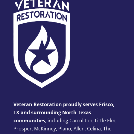
Veteran Restoration proudly serves Frisco,
TX and surrounding North Texas
communities
, including Carrollton, Little Elm,
Prosper, McKinney, Plano, Allen, Celina, The