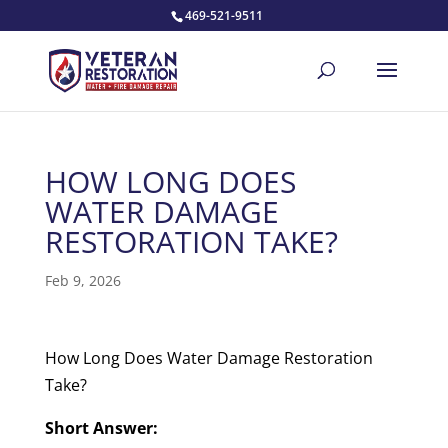
469-521-9511
HOW LONG DOES
WATER DAMAGE
RESTORATION TAKE?
Feb 9, 2026
How Long Does Water Damage Restoration
Take?
Short Answer: