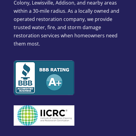
Colony, Lewisville, Addison, and nearby areas
within a 30-mile radius. As a locally owned and
operated restoration company, we provide
trusted water, fire, and storm damage
restoration services when homeowners need
them most.