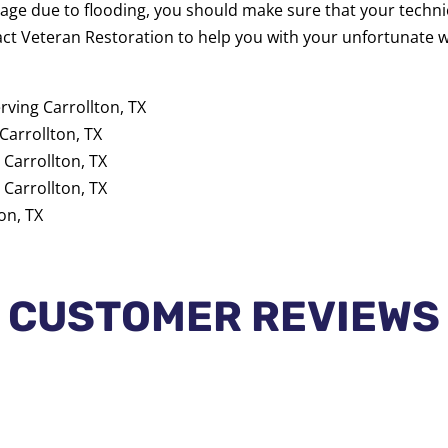
age due to flooding, you should make sure that your techn
act Veteran Restoration to help you with your unfortunate
rving Carrollton, TX
Carrollton, TX
 Carrollton, TX
 Carrollton, TX
on, TX
CUSTOMER REVIEWS