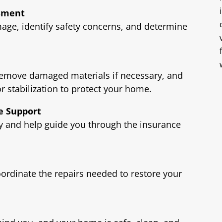
ssment
age, identify safety concerns, and determine
remove damaged materials if necessary, and
or stabilization to protect your home.
e Support
and help guide you through the insurance
oordinate the repairs needed to restore your