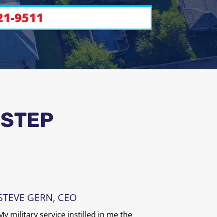
21-9511
 STEP
STEVE GERN, CEO
My military service instilled in me the