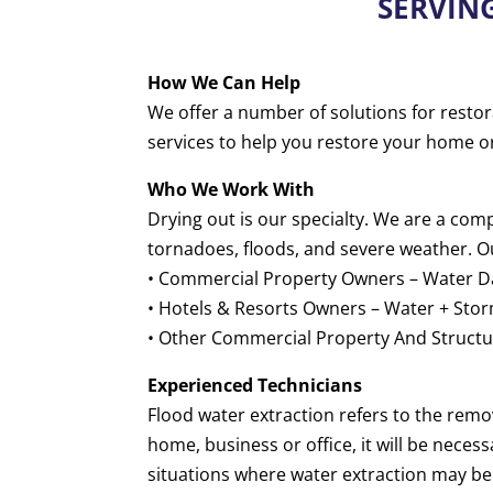
SERVIN
How We Can Help
We offer a number of solutions for restor
services to help you restore your home o
Who We Work With
Drying out is our specialty. We are a co
tornadoes, floods, and severe weather. O
• Commercial Property Owners – Water Da
• Hotels & Resorts Owners – Water + Sto
• Other Commercial Property And Structur
Experienced Technicians
Flood water extraction refers to the rem
home, business or office, it will be neces
situations where water extraction may b