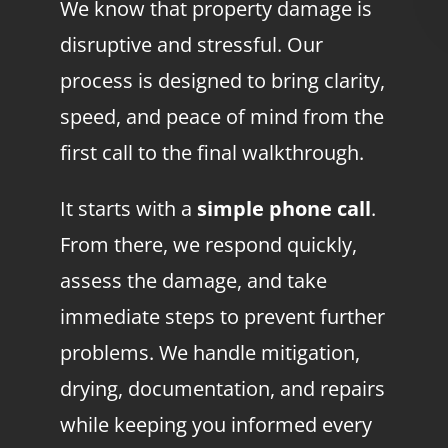
We know that property damage is
disruptive and stressful. Our
process is designed to bring clarity,
speed, and peace of mind from the
first call to the final walkthrough.
It starts with a
simple phone call
.
From there, we respond quickly,
assess the damage, and take
immediate steps to prevent further
problems. We handle mitigation,
drying, documentation, and repairs
while keeping you informed every