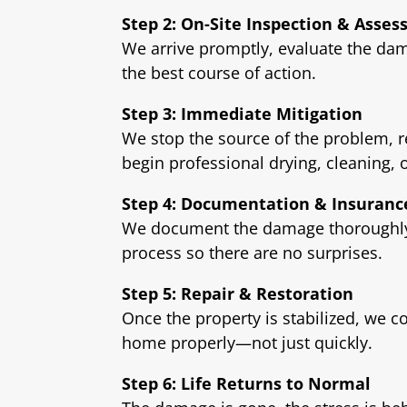
Step 2: On-Site Inspection & Asse
We arrive promptly, evaluate the dam
the best course of action.
Step 3: Immediate Mitigation
We stop the source of the problem, 
begin professional drying, cleaning, 
Step 4: Documentation & Insuranc
We document the damage thoroughly 
process so there are no surprises.
Step 5: Repair & Restoration
Once the property is stabilized, we c
home properly—not just quickly.
Step 6: Life Returns to Normal