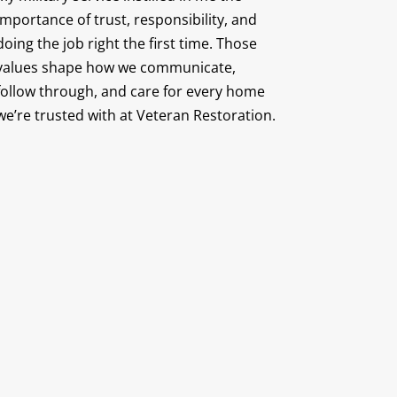
importance of trust, responsibility, and
doing the job right the first time. Those
values shape how we communicate,
follow through, and care for every home
we’re trusted with at Veteran Restoration.