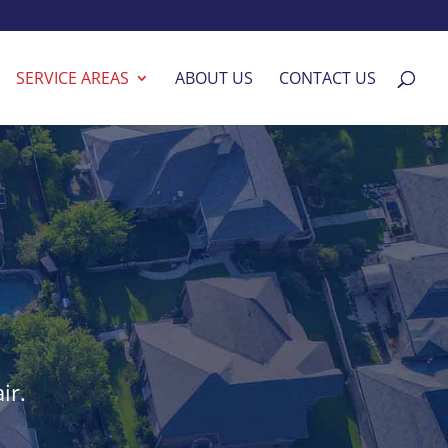
SERVICE AREAS
ABOUT US
CONTACT US
ir.