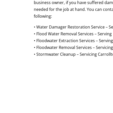
business owner, if you have suffered dam
needed for the job at hand. You can cont
following:
• Water Damager Restoration Service – Se
• Flood Water Removal Services – Serving 
• Floodwater Extraction Services – Serving
• Floodwater Removal Services – Servicing
• Stormwater Cleanup – Servicing Carrollt