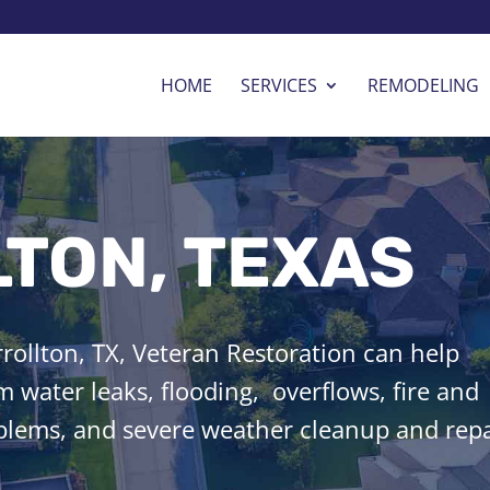
HOME
SERVICES
REMODELING
TON, TEXAS
ollton, TX, Veteran Restoration can help
 water leaks, flooding, overflows, fire and
lems, and severe weather cleanup and repa