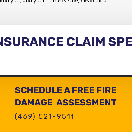
hind you, and your home is safe, clean, and
INSURANCE CLAIM SPE
SCHEDULE A FREE FIRE
DAMAGE ASSESSMENT
(469) 521-9511