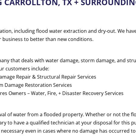
G CARROLLTON, TX + SURROUNDIN
ation, including flood water extraction and dry-out. We hav
r business to better than new conditions.
mpany that deals with water damage, storm damage, and str
ur customers include:
mage Repair & Structural Repair Services
rm Damage Restoration Services
es Owners – Water, Fire, + Disaster Recovery Services
oval of water from a flooded property. Whether or not the 
sary to have a qualified technician at your disposal for this
e necessary even in cases where no damage has occurred to