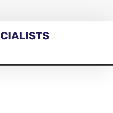
CIALISTS