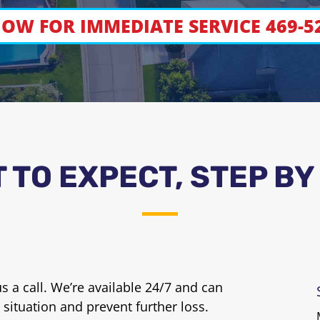
OW FOR IMMEDIATE SERVICE 469-5
 TO EXPECT, STEP BY
 a call. We’re available 24/7 and can
 situation and prevent further loss.