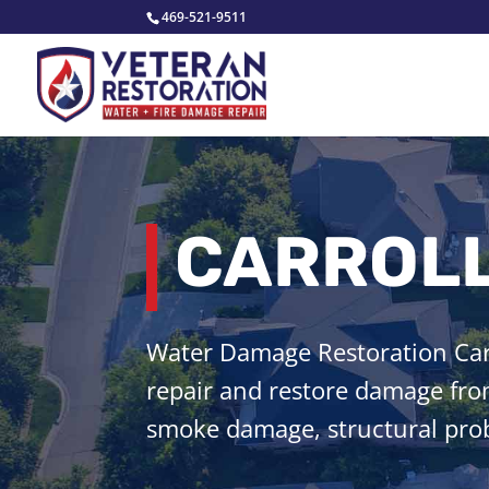
469-521-9511
CARROLL
Water Damage Restoration Carr
repair and restore damage from
smoke damage, structural prob