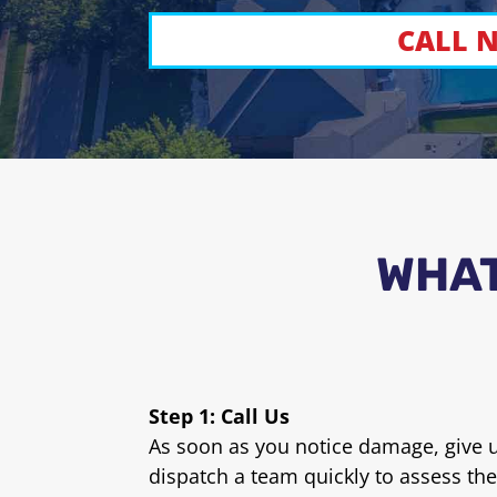
CALL N
WHAT
Step 1: Call Us
As soon as you notice damage, give us
dispatch a team quickly to assess the