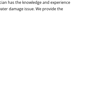
ician has the knowledge and experience
 water damage issue. We provide the