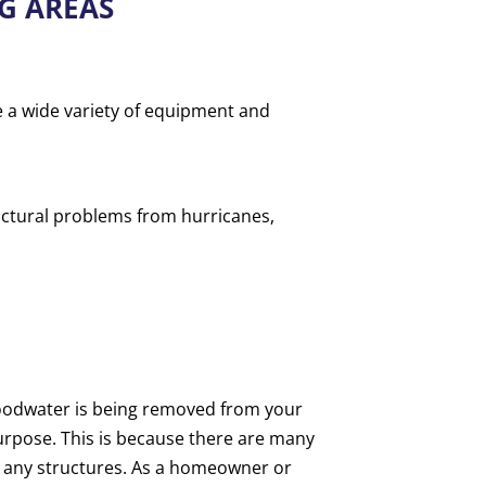
G AREAS
e a wide variety of equipment and
uctural problems from hurricanes,
floodwater is being removed from your
 purpose. This is because there are many
 any structures. As a homeowner or