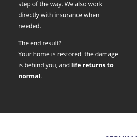
step of the way. We also work
directly with insurance when
needed.
The end result?
Your home is restored, the damage
is behind you, and
life returns to
normal
.