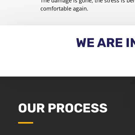
The damage is gone, the stress is be
comfortable again.
WE ARE 
OUR PROCESS