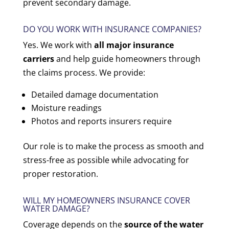
prevent secondary damage.
DO YOU WORK WITH INSURANCE COMPANIES?
Yes. We work with
all major insurance
carriers
and help guide homeowners through
the claims process. We provide:
Detailed damage documentation
Moisture readings
Photos and reports insurers require
Our role is to make the process as smooth and
stress-free as possible while advocating for
proper restoration.
WILL MY HOMEOWNERS INSURANCE COVER
WATER DAMAGE?
Coverage depends on the
source of the water