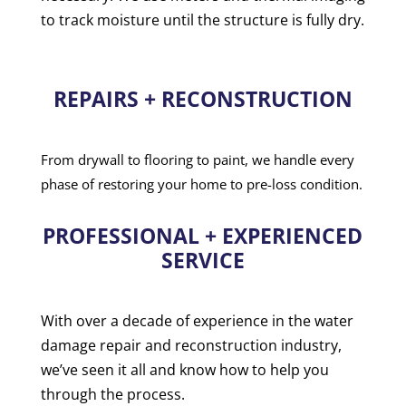
to track moisture until the structure is fully dry.
REPAIRS + RECONSTRUCTION
From drywall to flooring to paint, we handle every
phase of restoring your home to pre-loss condition.
PROFESSIONAL + EXPERIENCED
SERVICE
With over a decade of experience in the water
damage repair and reconstruction industry,
we’ve seen it all and know how to help you
through the process.