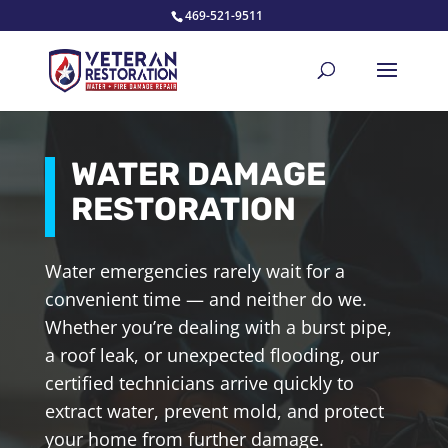
469-521-9511
WATER DAMAGE
RESTORATION
Water emergencies rarely wait for a
convenient time — and neither do we.
Whether you’re dealing with a burst pipe,
a roof leak, or unexpected flooding, our
certified technicians arrive quickly to
extract water, prevent mold, and protect
your home from further damage.