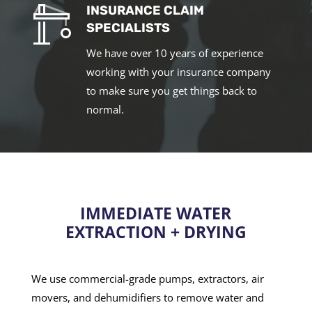
INSURANCE CLAIM
SPECIALISTS
We have over 10 years of experience
working with your insurance company
to make sure you get things back to
normal.
IMMEDIATE WATER
EXTRACTION + DRYING
We use commercial-grade pumps, extractors, air
movers, and dehumidifiers to remove water and