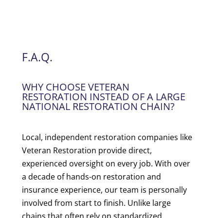
F.A.Q.
WHY CHOOSE VETERAN
RESTORATION INSTEAD OF A LARGE
NATIONAL RESTORATION CHAIN?
Local, independent restoration companies like
Veteran Restoration provide direct,
experienced oversight on every job. With over
a decade of hands-on restoration and
insurance experience, our team is personally
involved from start to finish. Unlike large
chains that often rely on standardized