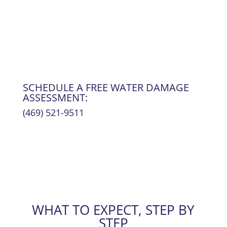
Your home is restored, the damage is behind
you, and
life returns to normal
.
SCHEDULE A FREE WATER DAMAGE
ASSESSMENT:
(469) 521-9511
WHAT TO EXPECT, STEP BY
STEP