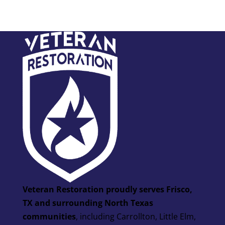
Veteran Restoration proudly serves Frisco,
TX and surrounding North Texas
communities
, including Carrollton, Little Elm,