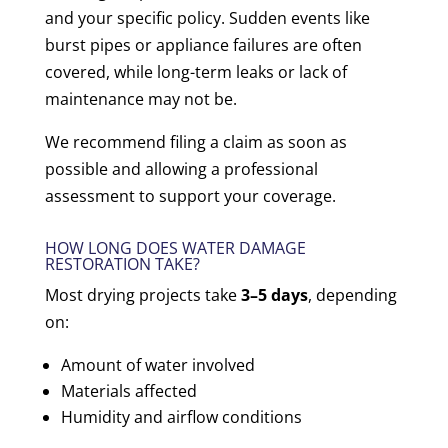
and your specific policy. Sudden events like
burst pipes or appliance failures are often
covered, while long-term leaks or lack of
maintenance may not be.
We recommend filing a claim as soon as
possible and allowing a professional
assessment to support your coverage.
HOW LONG DOES WATER DAMAGE
RESTORATION TAKE?
Most drying projects take
3–5 days
, depending
on:
Amount of water involved
Materials affected
Humidity and airflow conditions