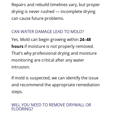
Repairs and rebuild timelines vary, but proper
drying is never rushed — incomplete drying
can cause future problems.
CAN WATER DAMAGE LEAD TO MOLD?
Yes. Mold can begin growing within
24–48
hours
if moisture is not properly removed.
That’s why professional drying and moisture
monitoring are critical after any water
intrusion.
If mold is suspected, we can identify the issue
and recommend the appropriate remediation
steps.
WILL YOU NEED TO REMOVE DRYWALL OR
FLOORING?