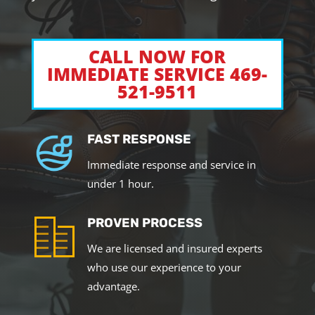
CALL NOW FOR
IMMEDIATE SERVICE 469-
521-9511
FAST RESPONSE
Immediate response and service in
under 1 hour.
PROVEN PROCESS
We are licensed and insured experts
who use our experience to your
advantage.