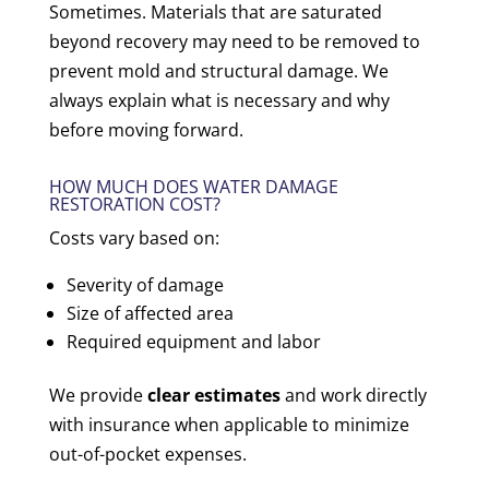
Sometimes. Materials that are saturated
beyond recovery may need to be removed to
prevent mold and structural damage. We
always explain what is necessary and why
before moving forward.
HOW MUCH DOES WATER DAMAGE
RESTORATION COST?
Costs vary based on:
Severity of damage
Size of affected area
Required equipment and labor
We provide
clear estimates
and work directly
with insurance when applicable to minimize
out-of-pocket expenses.