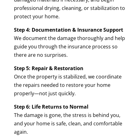
professional drying, cleaning, or stabilization to
protect your home.
Step 4: Documentation & Insurance Support
We document the damage thoroughly and help
guide you through the insurance process so
there are no surprises.
Step 5: Repair & Restoration
Once the property is stabilized, we coordinate
the repairs needed to restore your home
properly—not just quickly.
Step 6: Life Returns to Normal
The damage is gone, the stress is behind you,
and your home is safe, clean, and comfortable
again.