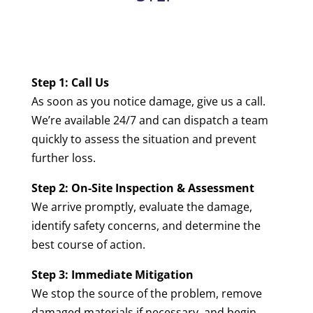
Step 1: Call Us
As soon as you notice damage, give us a call.
We’re available 24/7 and can dispatch a team
quickly to assess the situation and prevent
further loss.
Step 2: On-Site Inspection & Assessment
We arrive promptly, evaluate the damage,
identify safety concerns, and determine the
best course of action.
Step 3: Immediate Mitigation
We stop the source of the problem, remove
damaged materials if necessary, and begin