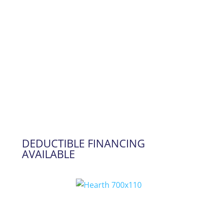
DEDUCTIBLE FINANCING
AVAILABLE