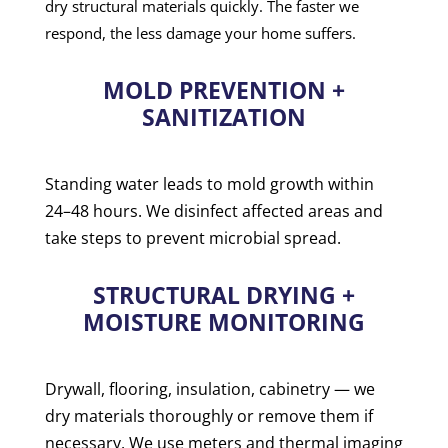
dry structural materials quickly. The faster we
respond, the less damage your home suffers.
MOLD PREVENTION +
SANITIZATION
Standing water leads to mold growth within
24–48 hours. We disinfect affected areas and
take steps to prevent microbial spread.
STRUCTURAL DRYING +
MOISTURE MONITORING
Drywall, flooring, insulation, cabinetry — we
dry materials thoroughly or remove them if
necessary. We use meters and thermal imaging