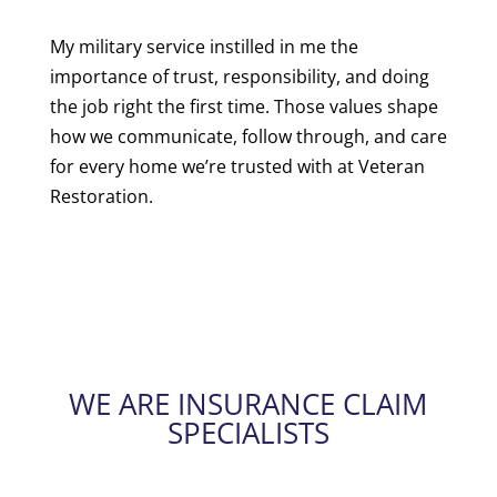
My military service instilled in me the
importance of trust, responsibility, and doing
the job right the first time. Those values shape
how we communicate, follow through, and care
for every home we’re trusted with at Veteran
Restoration.
WE ARE INSURANCE CLAIM
SPECIALISTS