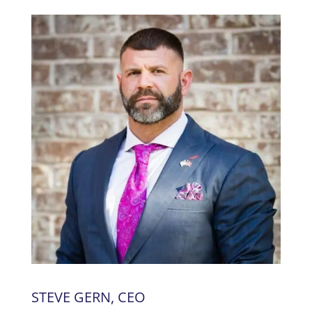
STEVE GERN, CEO