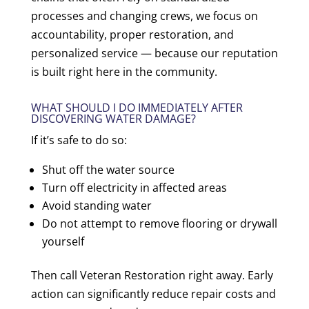
processes and changing crews, we focus on
accountability, proper restoration, and
personalized service — because our reputation
is built right here in the community.
WHAT SHOULD I DO IMMEDIATELY AFTER
DISCOVERING WATER DAMAGE?
If it’s safe to do so:
Shut off the water source
Turn off electricity in affected areas
Avoid standing water
Do not attempt to remove flooring or drywall
yourself
Then call Veteran Restoration right away. Early
action can significantly reduce repair costs and