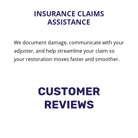
INSURANCE CLAIMS
ASSISTANCE
We document damage, communicate with your
adjuster, and help streamline your claim so
your restoration moves faster and smoother.
CUSTOMER
REVIEWS